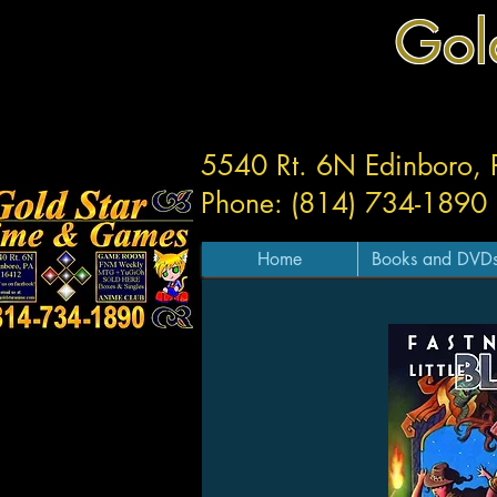
Gol
5540 Rt. 6N Edinboro,
Phone: (814) 734-1890
Home
Books and DVD