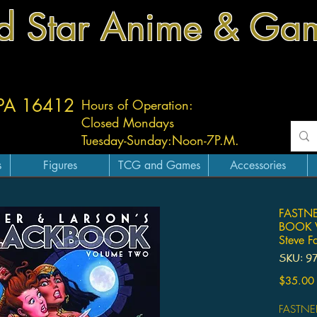
d Star Anime & Ga
 PA 16412
Hours of Operation:
Closed Mondays
Tuesday-
Sunday:
Noon-7P.M.
s
Figures
TCG and Games
Accessories
FASTNE
BOOK V
Steve F
SKU: 9
$35.00
FASTNE