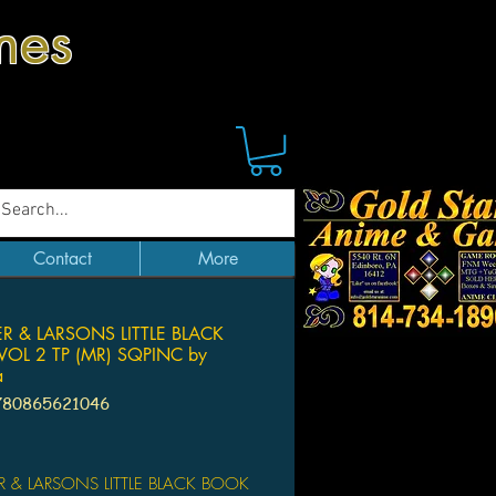
mes
Contact
More
R & LARSONS LITTLE BLACK
OL 2 TP (MR) SQPINC by
a
780865621046
Price
R & LARSONS LITTLE BLACK BOOK