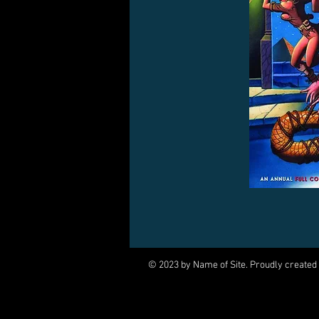
© 2023 by Name of Site. Proudly created