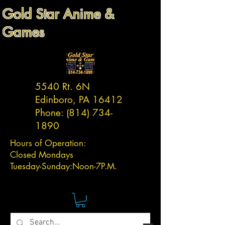
Gold Star Anime &
Games
5540 Rt. 6N
Edinboro, PA 16412
Phone:
(814) 734-
1890
Hours of Operation:
Closed Mondays
Tuesday-
Sunday:
Noon-7P.M.