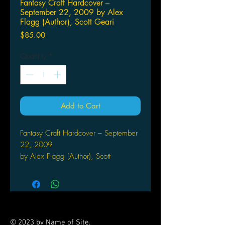
Fantasy Craft Hardcover –
September 22, 2009 by Alex
Flagg (Author), Scott Geari
Price
$85.00
Quantity
*
Add to Cart
Fantasy Craft Hardcover – September
22, 2009
by Alex Flagg (Author), Scott
Gearin (Author), Patrick
Kapera (Author)
MONGOOSE PUBLISHING
The ultimate fantasy toolkit is here! At
last, you can run a full-blown fantasy
© 2023 by Name of Site.