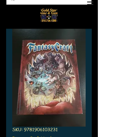
SKU: 9781906103231