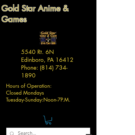
Gold Star Anime &
Games
5540 Rt. 6N
Edinboro, PA 16412
Phone:
(814) 734-
1890
Hours of Operation:
Closed Mondays
Tuesday-
Sunday:
Noon-7P.M.