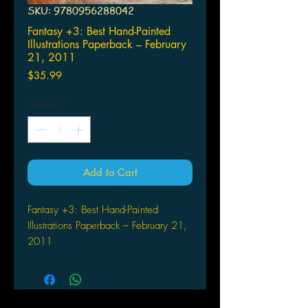
SKU: 9780956288042
Fantasy +3: Best Hand-Painted
Illustrations Paperback – February
21, 2011
Price
$35.99
Quantity
*
Add to Cart
Fantasy +3: Best Hand-Painted
Illustrations Paperback – February 21,
2011
by Vincent Zhao (Author)
GINGKO PRESS
(W) Vincent Zhao (A) Don Maitz &
Various