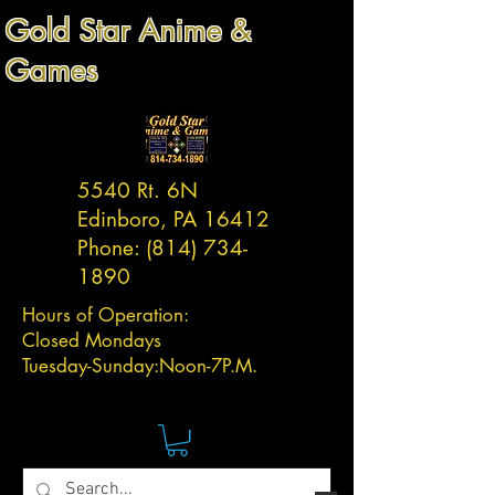
Gold Star Anime &
Games
5540 Rt. 6N
Edinboro, PA 16412
Phone:
(814) 734-
1890
Hours of Operation:
Closed Mondays
Tuesday-
Sunday:
Noon-7P.M.