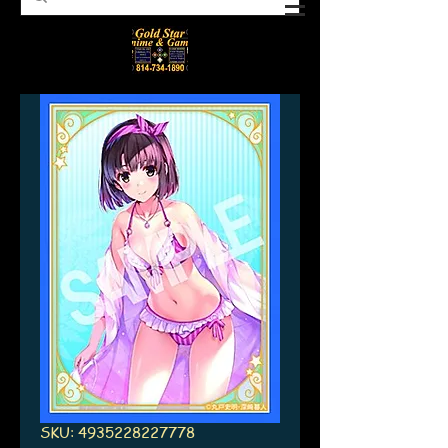
SKU: 4935228227778