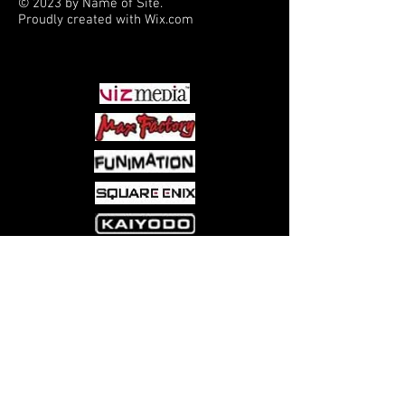
© 2023 by Name of Site.
Proudly created with
Wix.com
PARTNERS
Come visit us at:
5540 Rte 6N, Edinboro, PA 16412