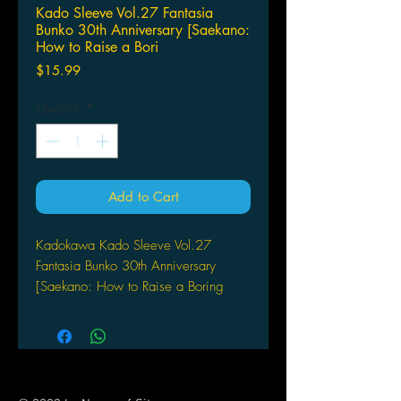
Kado Sleeve Vol.27 Fantasia
Bunko 30th Anniversary [Saekano:
How to Raise a Bori
Price
$15.99
Quantity
*
Add to Cart
Kadokawa Kado Sleeve Vol.27
Fantasia Bunko 30th Anniversary
[Saekano: How to Raise a Boring
Girlfriend] (KS-82) (Card Sleeve)