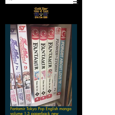
Fantamir Tokyo Pop English manga
volume 1-3 paperback new