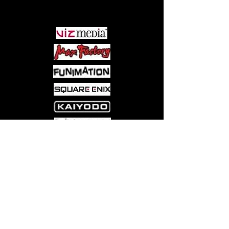
PARTNERS
Come visit us at:
5540 Rte 6N, Edinboro, PA 16412