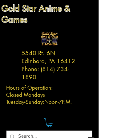
Gold Star Anime &
Games
5540 Rt. 6N
Edinboro, PA 16412
Phone:
(814) 734-
1890
Hours of Operation:
Closed Mondays
Tuesday-
Sunday:
Noon-7P.M.