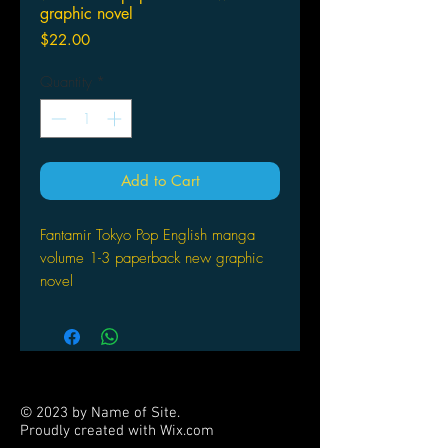
graphic novel
Price
$22.00
Quantity
*
Add to Cart
Fantamir Tokyo Pop English manga
volume 1-3 paperback new graphic
novel
© 2023 by Name of Site.
Proudly created with
Wix.com