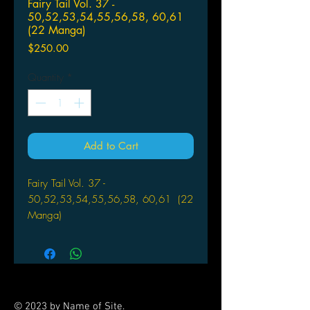
Fairy Tail Vol. 37 -
50,52,53,54,55,56,58, 60,61
(22 Manga)
Price
$250.00
Quantity
*
Add to Cart
Fairy Tail Vol. 37 -
50,52,53,54,55,56,58, 60,61 (22
Manga)
Manufacturer
: Kodansha Comics
Author
: Hiro Mashima
A RECKLESS RESCUE!
© 2023 by Name of Site.