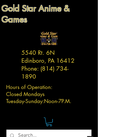
Gold Star Anime &
Games
5540 Rt. 6N
Edinboro, PA 16412
Phone:
(814) 734-
1890
Hours of Operation:
Closed Mondays
Tuesday-
Sunday:
Noon-7P.M.