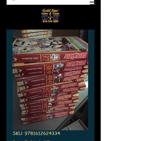
SKU: 9781612624334