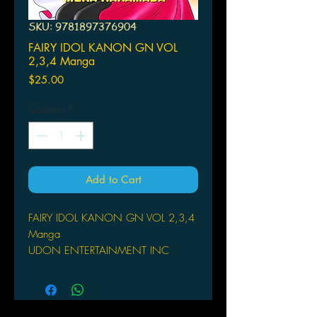
SKU: 9781897376904
FAIRY IDOL KANON GN VOL
2,3,4 Manga
Price
$25.00
Quantity
*
Add to Cart
FAIRY IDOL KANON GN VOL 2,3,4
Manga
UDON ENTERTAINMENT INC
(W/A/CA) Mera Hakamada
Kanon journeys to the land of the
fairies to help Alto repare her broken
Takt - the source of her magic! Plus,