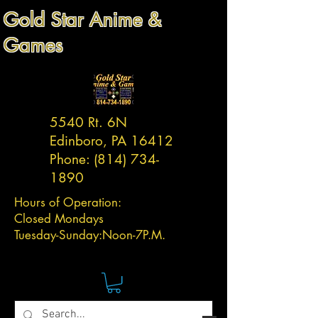
Gold Star Anime &
Games
5540 Rt. 6N
Edinboro, PA 16412
Phone:
(814) 734-
1890
Hours of Operation:
Closed Mondays
Tuesday-
Sunday:
Noon-7P.M.