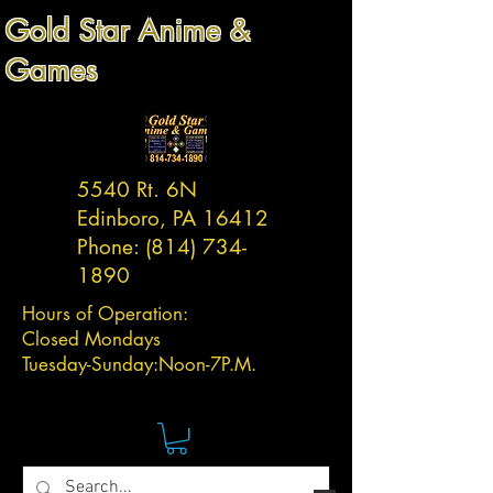
Gold Star Anime &
Games
5540 Rt. 6N
Edinboro, PA 16412
Phone:
(814) 734-
1890
Hours of Operation:
Closed Mondays
Tuesday-
Sunday:
Noon-7P.M.