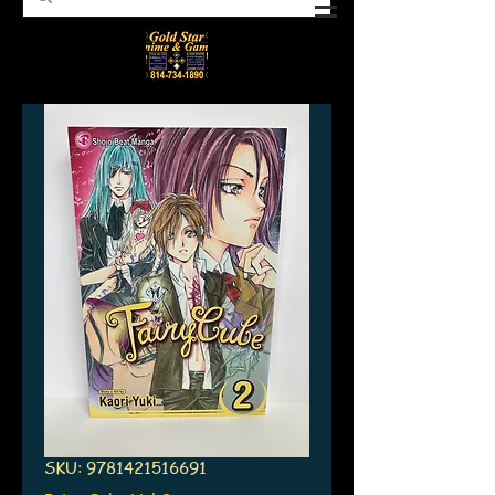
SKU: 9781421516691