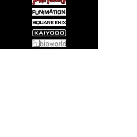
Come visit us at:
5540 Rte 6N, Edinboro, PA 16412