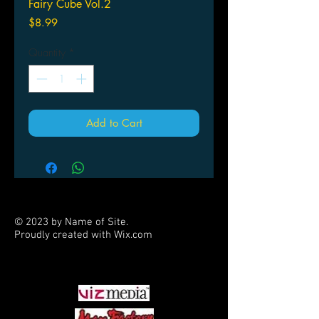
Fairy Cube Vol.2
Price
$8.99
Quantity
*
Add to Cart
© 2023 by Name of Site.
Proudly created with
Wix.com
PARTNERS