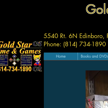
Gol
5540 Rt. 6N Edinboro,
Phone: (814) 734-1890
Home
Books and DVD