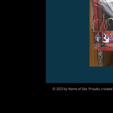
© 2023 by Name of Site. Proudly created