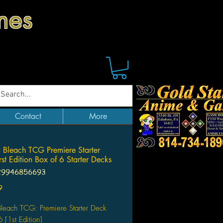
mes
Contact
More
Bleach TCG Premiere Starter
rst Edition Box of 6 Starter Decks
29946856693
Price
9
leach TCG: Premiere Starter Deck
 [1st Edition]