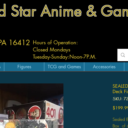
d Star Anime & Ga
 PA 16412
Hours of Operation:
Closed Mondays
Tuesday-
Sunday:
Noon-7P.M.
s
Figures
TCG and Games
Accessories
SEALED 
Deck Fi
SKU: 7
$199.9
Sealed B
Box of 6