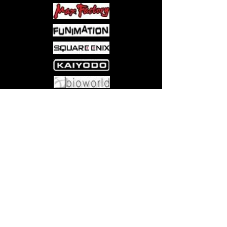
Come visit us at:
5540 Rte 6N, Edinboro, PA 16412