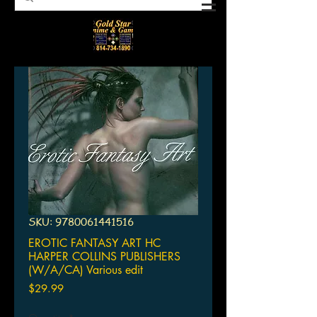
SKU: 9780061441516
EROTIC FANTASY ART HC
HARPER COLLINS PUBLISHERS
(W/A/CA) Various edit
Price
$29.99