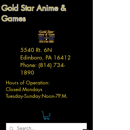
Gold Star Anime &
Games
5540 Rt. 6N
Edinboro, PA 16412
Phone:
(814) 734-
1890
Hours of Operation:
Closed Mondays
Tuesday-
Sunday:
Noon-7P.M.