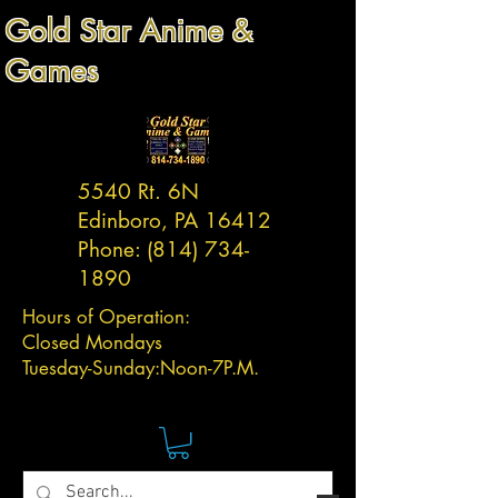
Gold Star Anime &
Games
5540 Rt. 6N
Edinboro, PA 16412
Phone:
(814) 734-
1890
Hours of Operation:
Closed Mondays
Tuesday-
Sunday:
Noon-7P.M.