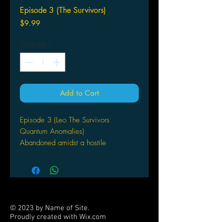
Episode 3 (The Survivors)
Price
$9.99
Quantity
*
Add to Cart
Episode 3 (Leo The Survivors
Quantum Anomalies)
Abandoned amidst a hostile
wilderness, Paul has been rescued by
a biologist, Mr Amid. The scientist is
studying the pearls that are Altair’s true
wealth – and more particularly the
plants that produce them and that
© 2023 by Name of Site.
appear to be dying off. Amid offers to
Proudly created with
Wix.com