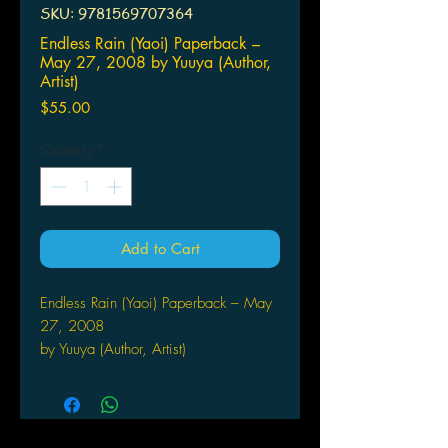
SKU: 9781569707364
Endless Rain (Yaoi) Paperback –
May 27, 2008 by Yuuya (Author,
Artist)
Price
$55.00
Quantity
*
Add to Cart
Endless Rain (Yaoi) Paperback – May
27, 2008
by Yuuya (Author, Artist)
Akira lived a life of happiness with
his gentle mother and little brother
despite the fact his mother was the
mistress of the committee head of