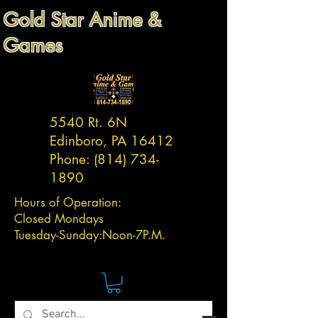
Gold Star Anime &
Games
5540 Rt. 6N
Edinboro, PA 16412
Phone:
(814) 734-
1890
Hours of Operation:
Closed Mondays
Tuesday-
Sunday:
Noon-7P.M.