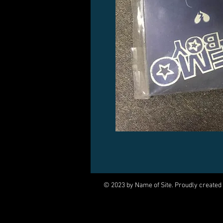
© 2023 by Name of Site. Proudly created