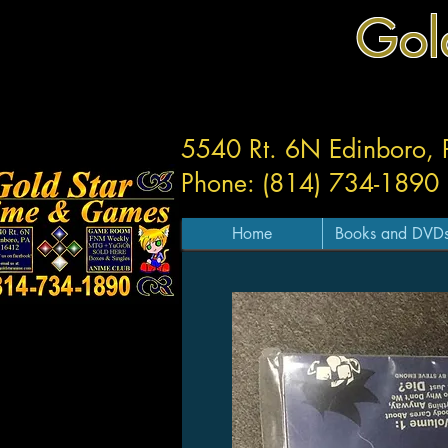
Gol
5540 Rt. 6N Edinboro,
Phone: (814) 734-1890
Home
Books and DVD