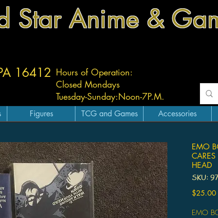
d Star Anime & Ga
 PA 16412
Hours of Operation:
Closed Mondays
Tuesday-
Sunday:
Noon-7P.M.
s
Figures
TCG and Games
Accessories
EMO BO
CARES
HEAD
SKU: 9
$25.00
EMO BO