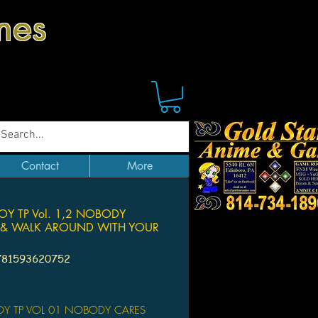
mes
Contact
More
Y TP Vol. 1,2 NOBODY
 & WALK AROUND WITH YOUR
781593620752
Price
Y TP VOL 01 NOBODY CARES