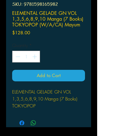
SKU: 9781598165982
ELEMENTAL GELADE GN VOL
1,3,5,6,8,9,10 Manga (7 Books)
TOKYOPOP (W/A/CA) Mayum
Price
$128.00
Quantity
*
Add to Cart
ELEMENTAL GELADE GN VOL
1,3,5,6,8,9,10 Manga (7 Books)
TOKYOPOP
(W/A/CA) Mayumi Azuma
Rowen is taken to the doctor in the
nearby mountain town for some
medical attention. MISBNwhile, the