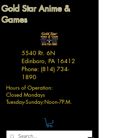
Gold Star Anime &
Games
5540 Rt. 6N
Edinboro, PA 16412
Phone:
(814) 734-
1890
Hours of Operation:
Closed Mondays
Tuesday-
Sunday:
Noon-7P.M.