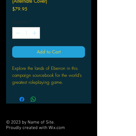
(Alternate Cover)
Price
$79.95
Quantity
*
Add to Cart
Explore the lands of Eberron in this
campaign sourcebook for the world’s
greatest roleplaying game.
This book provides everything players
and Dungeon Masters need to play
Dungeons & Dragons in Eberron—a
war-torn world filled with magic-fueled
© 2023 by Name of Site.
technology, airships and lightning
Proudly created with
Wix.com
trains, where noir-inspired mystery