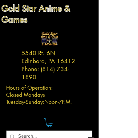
Gold Star Anime &
Games
5540 Rt. 6N
Edinboro, PA 16412
Phone:
(814) 734-
1890
Hours of Operation:
Closed Mondays
Tuesday-
Sunday:
Noon-7P.M.