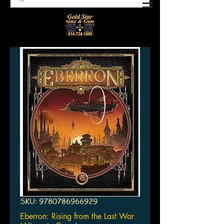
SKU: 9780786966929
Eberron: Rising from the Last War