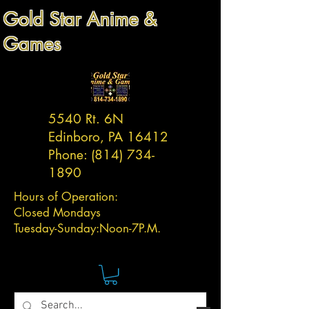
Gold Star Anime &
Games
5540 Rt. 6N
Edinboro, PA 16412
Phone:
(814) 734-
1890
Hours of Operation:
Closed Mondays
Tuesday-
Sunday:
Noon-7P.M.