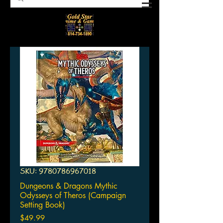
SKU: 9780786967018
Dungeons & Dragons Mythic
Odysseys of Theros (Campaign
Setting Book)
Price
$49.99