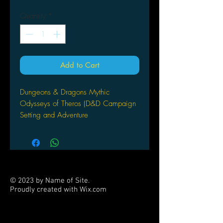
Quantity
*
Add to Cart
Dungeons & Dragons Mythic
Odysseys of Theros (D&D Campaign
Setting and Adventure
Book) Hardcover – Illustrated, July 21,
2020
by Wizards RPG Team (Author)
Clash with the gods of Theros in this
campaign sourcebook for the world's
© 2023 by Name of Site.
great roleplaying game.
Proudly created with
Wix.com
PARTNERS
Play DUNGEONS & DRAGONS in
the MAGIC: THE GATHERING world