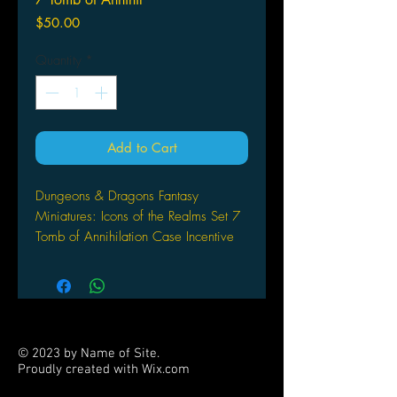
Price
$50.00
Quantity
*
Add to Cart
Dungeons & Dragons Fantasy
Miniatures: Icons of the Realms Set 7
Tomb of Annihilation Case Incentive
(PR)
WIZKIDS/NECA
WizKids, the industry leader in quality
prepaintedplastic miniatures, is
pleased to bring the heroes, villains,
© 2023 by Name of Site.
and monsters fromthe world of
Proudly created with
Wix.com
Dungeons & Dragons Forgotten