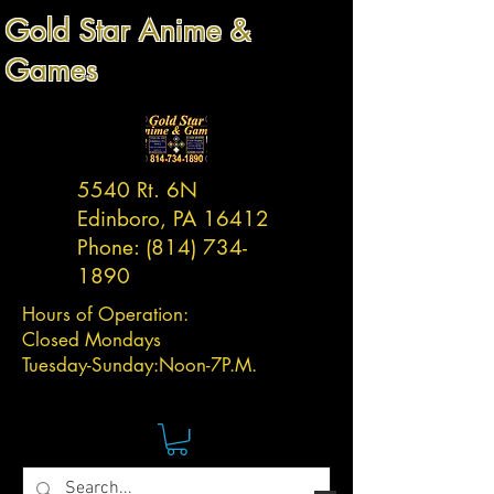
Gold Star Anime &
Games
5540 Rt. 6N
Edinboro, PA 16412
Phone:
(814) 734-
1890
Hours of Operation:
Closed Mondays
Tuesday-
Sunday:
Noon-7P.M.