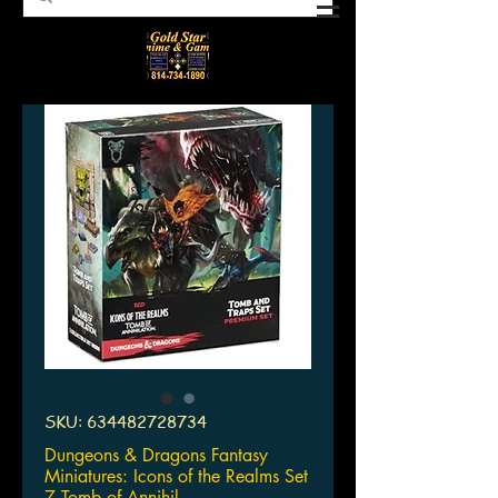
SKU: 634482728734
Dungeons & Dragons Fantasy
Miniatures: Icons of the Realms Set
7 Tomb of Annihil