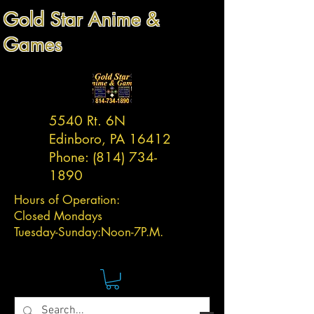
Gold Star Anime &
Games
5540 Rt. 6N
Edinboro, PA 16412
Phone:
(814) 734-
1890
Hours of Operation:
Closed Mondays
Tuesday-
Sunday:
Noon-7P.M.