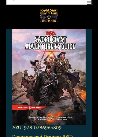
SKU: 978-0786965809
Dungeons and Dragons RPG: