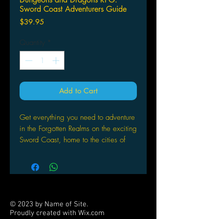
Sword Coast Adventurers Guide
Price
$39.95
Quantity
*
Add to Cart
Get everything you need to adventure
in the Forgotten Realms on the exciting
Sword Coast, home to the cities of
Baldur’s Gate, Waterdeep, and
Neverwinter. Crafted by the scribes at
Green Ronin in conjunction with the
Dungeons & Dragons team at
Wizards of the Coast, the Sword
© 2023 by Name of Site.
Coast Adventurer’s Guide provides
Proudly created with
Wix.com
D&D fans with a wealth of detail on