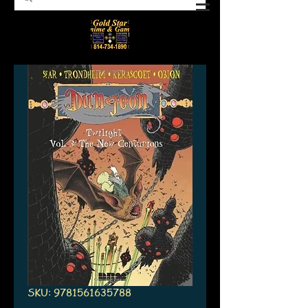
SKU: 9781561635788