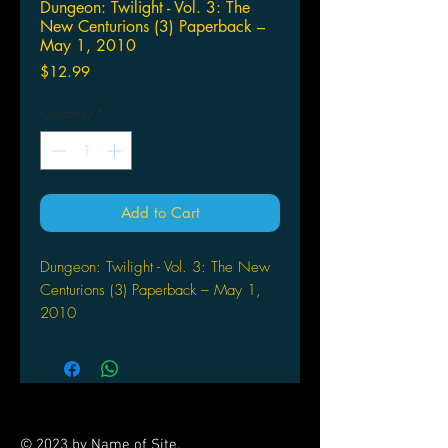
Dungeon: Twilight - Vol. 3: The
New Centurions (3) Paperback –
May 1, 2010
Price
$12.99
Quantity
*
Add to Cart
Dungeon: Twilight - Vol. 3: The New
Centurions (3) Paperback – May 1,
2010
by Joann Sfar (Author), Lewis
Trondheim (Illustrator)
The next 2 chapters in the decline of
Dungeon. Terra Amata has exploded
and the Dark Fortress of the Grand
© 2023 by Name of Site.