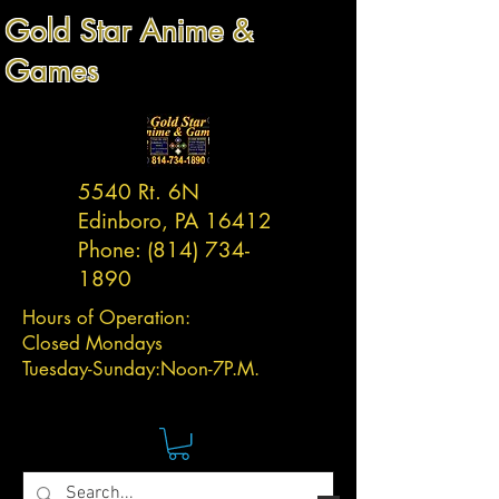
Gold Star Anime &
Games
5540 Rt. 6N
Edinboro, PA 16412
Phone:
(814) 734-
1890
Hours of Operation:
Closed Mondays
Tuesday-
Sunday:
Noon-7P.M.