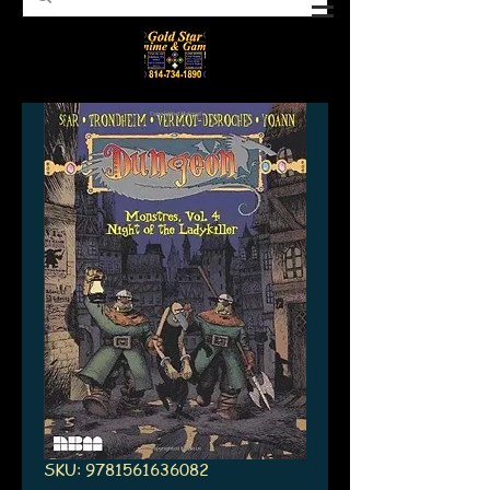
SKU: 9781561636082