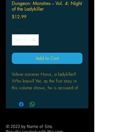
Dungeon: Monstres – Vol. 4: Night
of the Ladykiller
Price
$12.99
Quantity
*
Add to Cart
Vulture sorcerer Horus, a ladykiller?
Who knew? Yet, as the first story in
this volume shows, he is accused of
impregnating a slew of women. The
second story takes a much lighter tone
starring Grogro the big always hungry
goofball seen in many stories before,
especially in the Parade series. Here,
© 2023 by Name of Site.
he’s the hero, or at least tries to be,
Proudly created with
Wix.com