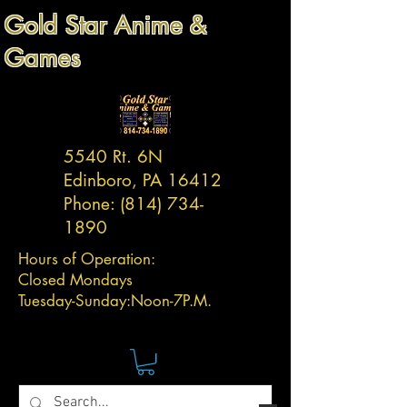
Gold Star Anime &
Games
5540 Rt. 6N
Edinboro, PA 16412
Phone:
(814) 734-
1890
Hours of Operation:
Closed Mondays
Tuesday-
Sunday:
Noon-7P.M.