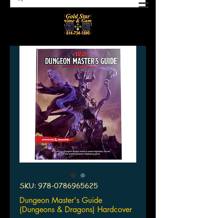
SKU: 978-0786965625
Dungeon Master's Guide
(Dungeons & Dragons) Hardcover