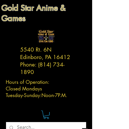
Gold Star Anime &
Games
5540 Rt. 6N
Edinboro, PA 16412
Phone:
(814) 734-
1890
Hours of Operation:
Closed Mondays
Tuesday-
Sunday:
Noon-7P.M.