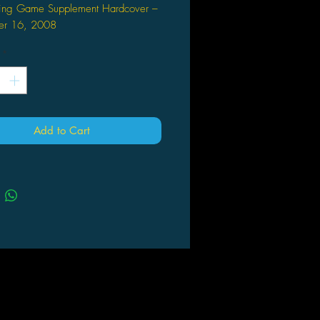
ying Game Supplement Hardcover –
er 16, 2008
rd Baker (Author), John
*
(Author)
Add to Cart