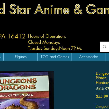
d Star Anime & Ga
 PA 16412
Hours of Operation:
Closed Mondays
Tuesday-
Sunday:
Noon-7P.M.
s
Figures
TCG and Games
Accessories
Dungeon
Planes,
Hardcov
SKU: 9
$55.99
Dungeon