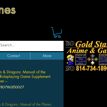
mes
Contact
More
 & Dragons: Manual of the
 Roleplaying Game Supplement
er –
780786950027
Price
 & Dragons: Manual of the Planes,