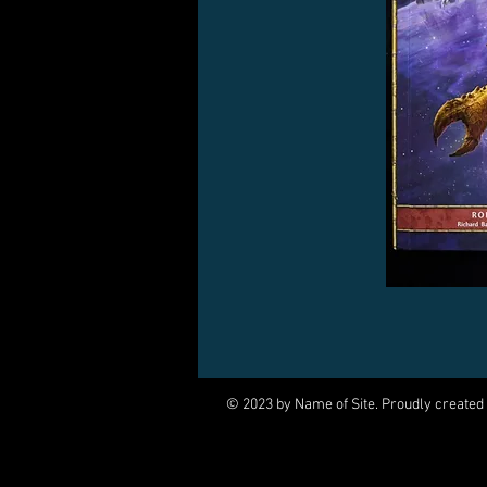
© 2023 by Name of Site. Proudly created