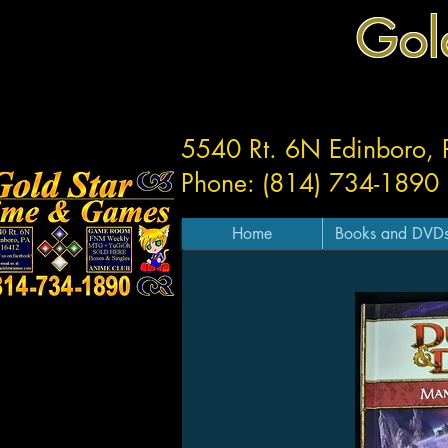
Gol
5540 Rt. 6N Edinboro,
Phone: (814) 734-1890
Home
Books and DVD