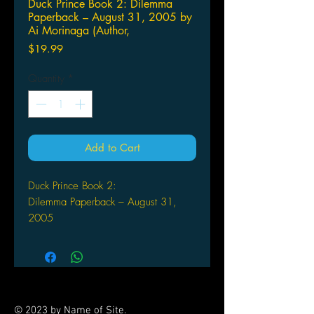
Duck Prince Book 2: Dilemma
Paperback – August 31, 2005 by
Ai Morinaga (Author,
Price
$19.99
Quantity
*
Add to Cart
Duck Prince Book 2:
Dilemma Paperback – August 31,
2005
by Ai Morinaga (Author, Artist)
Reiichi discovers that Yumiko actually
liked him the way he used to be
before his magic accident that turned
him into a beautiful young man!
© 2023 by Name of Site.