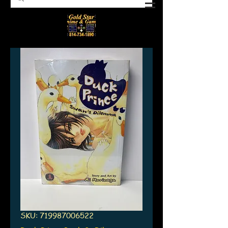
SKU: 719987006522