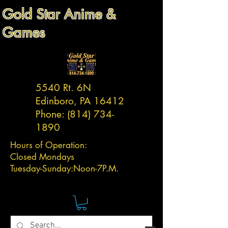
Gold Star Anime &
Games
5540 Rt. 6N
Edinboro, PA 16412
Phone:
(814) 734-
1890
Hours of Operation:
Closed Mondays
Tuesday-
Sunday:
Noon-7P.M.