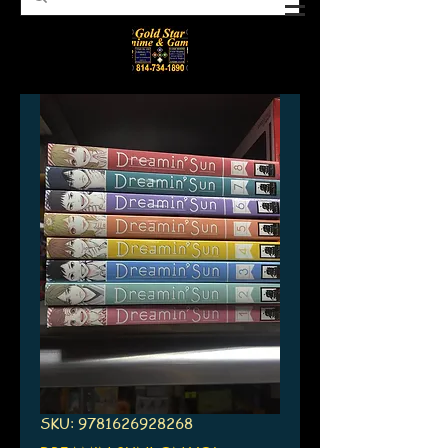
SKU: 9781626928268