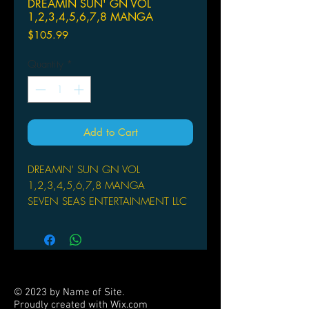
DREAMIN SUN' GN VOL
1,2,3,4,5,6,7,8 MANGA
Price
$105.99
Quantity
*
Add to Cart
DREAMIN' SUN GN VOL
1,2,3,4,5,6,7,8 MANGA
SEVEN SEAS ENTERTAINMENT LLC
(W/A/CA) Ichigo Takano
Shimana Kameko lives in a home
where she feels she doesn't belong.
Her mother is dead, her father has
remarried, and her six-month-old baby
© 2023 by Name of Site.
brother takes up everyone's attention.
Proudly created with
Wix.com