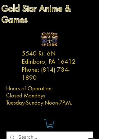
Gold Star Anime &
Games
5540 Rt. 6N
Edinboro, PA 16412
Phone:
(814) 734-
1890
Hours of Operation:
Closed Mondays
Tuesday-
Sunday:
Noon-7P.M.