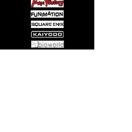
Come visit us at:
5540 Rte 6N, Edinboro, PA 16412