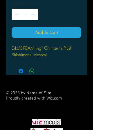
Quantity
*
Add to Cart
Eiko"DREAM!ing" Chimarins Plush
Shishimaru Takaomi
© 2023 by Name of Site.
Proudly created with
Wix.com
PARTNERS