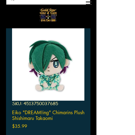
SKU: 4513750037685
Eiko "DREAM!ing" Chimarins Plush
Shishimaru Takaomi
Price
$35.99