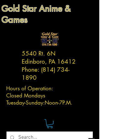
Gold Star Anime &
Games
5540 Rt. 6N
Edinboro, PA 16412
Phone:
(814) 734-
1890
Hours of Operation:
Closed Mondays
Tuesday-
Sunday:
Noon-7P.M.