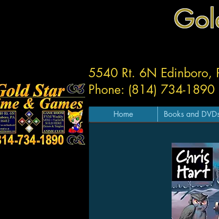
Gol
5540 Rt. 6N Edinboro,
Phone: (814) 734-1890
Home
Books and DVD