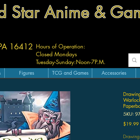
d Star Anime & Ga
 PA 16412
Hours of Operation:
Closed Mondays
Tuesday-
Sunday:
Noon-7P.M.
s
Figures
TCG and Games
Accessories
Drawin
Warlock
Paperb
SKU: 9
$19.99
Drawing