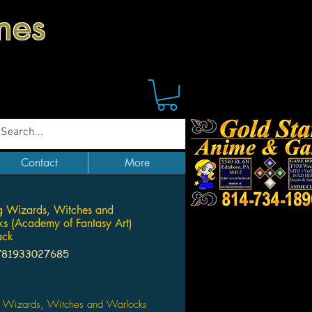
mes
Contact
More
g Wizards, Witches and
s (Academy of Fantasy Art)
ack
781933027685
Price
 Wizards, Witches and Warlocks