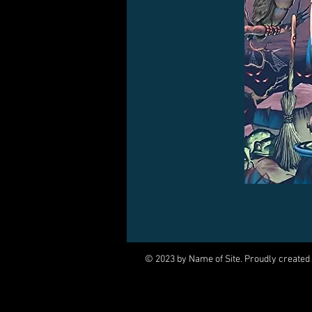
© 2023 by Name of Site. Proudly created