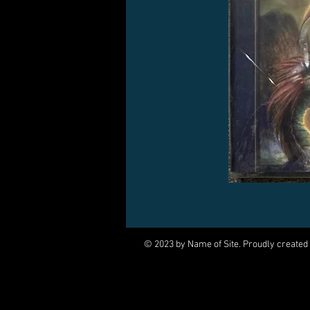
© 2023 by Name of Site. Proudly created