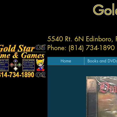
Gol
5540 Rt. 6N Edinboro,
Phone: (814) 734-1890
Home
Books and DVD