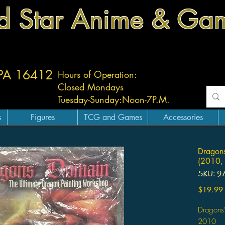
d Star Anime & Ga
 PA 16412
Hours of Operation:
Closed Mondays
Tuesday-
Sunday:
Noon-7P.M.
s
Figures
TCG and Games
Accessories
Dragons
(2010, 
SKU: 9
$19.99
Dragons
2010