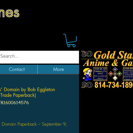
mes
Contact
More
' Domain by Bob Eggleton
Trade Paperback)
781600614576
Price
' Domain Paperback – September 9,