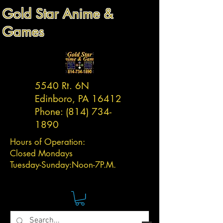
Gold Star Anime &
Games
5540 Rt. 6N
Edinboro, PA 16412
Phone:
(814) 734-
1890
Hours of Operation:
Closed Mondays
Tuesday-
Sunday:
Noon-7P.M.