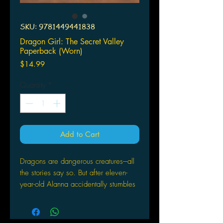
SKU: 9781449441838
Dragon Girl: The Secret Valley
Paperback (Worn)
Price
$14.99
Quantity
*
Add to Cart
Dragons are dangerous creatures---all
the stories say so. But after eleven-
year-old Alanna accidentally stumbles
upon a cave full of dragon eggs, she
soon discovers that maybe the stories
have it wrong.