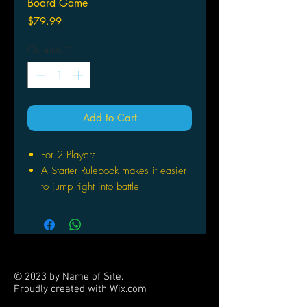
Board Game
Price
$79.99
Quantity
*
Add to Cart
For 2 Players
A Starter Rulebook makes it easier
to jump right into battle
The starter also contains four
random terrain dice and four
random elemental dragons
© 2023 by Name of Site.
Proudly created with
Wix.com