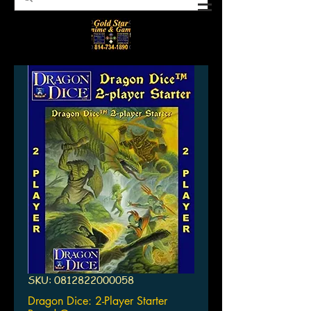
SKU: 0812822000058
Dragon Dice: 2-Player Starter