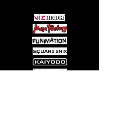
PARTNERS
Come visit us at:
5540 Rte 6N, Edinboro, PA 16412