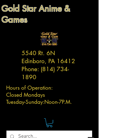
Gold Star Anime &
Games
5540 Rt. 6N
Edinboro, PA 16412
Phone:
(814) 734-
1890
Hours of Operation:
Closed Mondays
Tuesday-
Sunday:
Noon-7P.M.