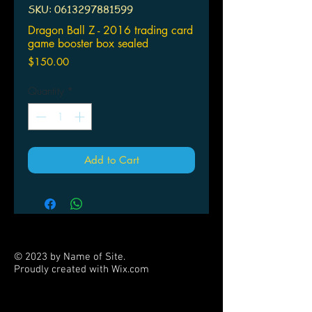
SKU: 0613297881599
Dragon Ball Z - 2016 trading card
game booster box sealed
Price
$150.00
Quantity
*
Add to Cart
© 2023 by Name of Site.
Proudly created with
Wix.com
PARTNERS