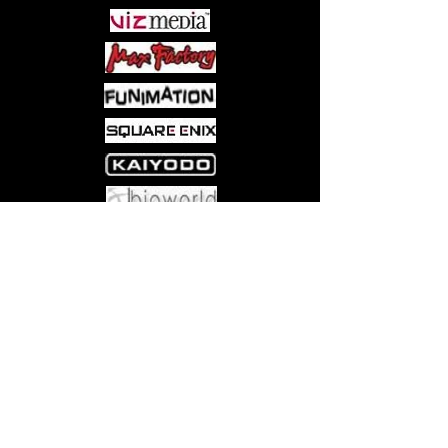
Come visit us at:
5540 Rte 6N, Edinboro, PA 16412