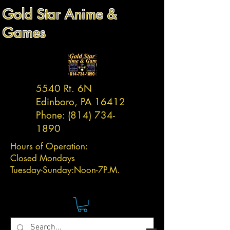
Gold Star Anime &
Games
5540 Rt. 6N
Edinboro, PA 16412
Phone:
(814) 734-
1890
Hours of Operation:
Closed Mondays
Tuesday-
Sunday:
Noon-7P.M.