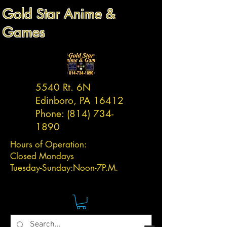
Gold Star Anime &
Games
5540 Rt. 6N
Edinboro, PA 16412
Phone:
(814) 734-
1890
Hours of Operation:
Closed Mondays
Tuesday-
Sunday:
Noon-7P.M.