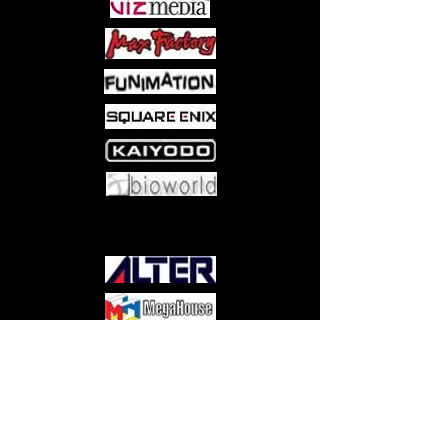
Come visit us at:
5540 Rte 6N, Edinboro, PA 16412