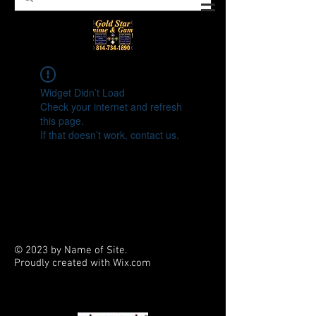
Widget Didn’t Load
Check your internet and refresh
this page.
If that doesn’t work, contact us.
© 2023 by Name of Site.
Proudly created with
Wix.com
PARTNERS