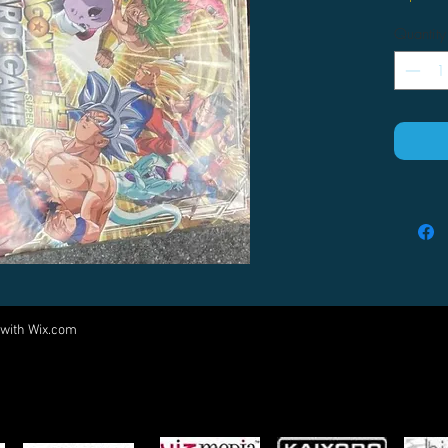
Quantity
 with
Wix.com
Come visit us at:
5540 Rte 6N, Edinboro, PA 16412
PARTNERS