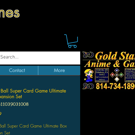
mes
Contact
More
Ball Super Card Game Ultimate
ansion Set
811039031008
Price
9
Ball Super Card Game Ultimate Box
n Set