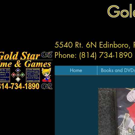
Gol
5540 Rt. 6N Edinboro,
Phone: (814) 734-1890
Home
Books and DVD