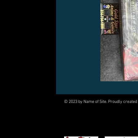
© 2023 by Name of Site. Proudly created