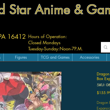
d Star Anime & Ga
 PA 16412
Hours of Operation:
Closed Mondays
Tuesday-
Sunday:
Noon-7P.M.
s
Figures
TCG and Games
Accessories
Dragon 
Box Exp
SKU: 0
$155.9
Dragon 
Expansio