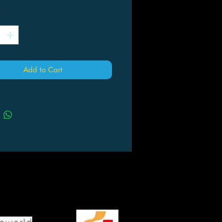
*
Add to Cart