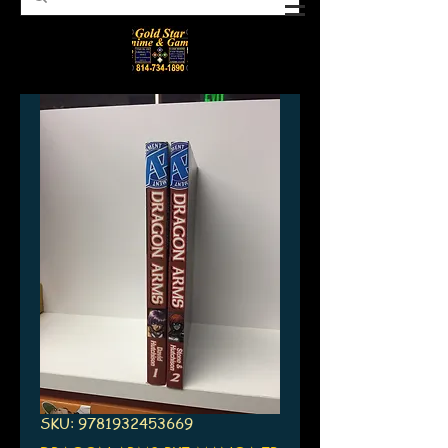
SKU: 9781932453669