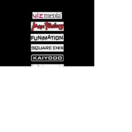
PARTNERS
Come visit us at:
5540 Rte 6N, Edinboro, PA 16412