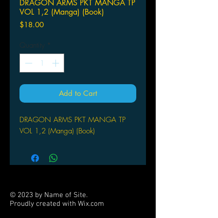
DRAGON ARMS PKT MANGA TP
VOL 1,2 (Manga) (Book)
Price
$18.00
Quantity
*
Add to Cart
DRAGON ARMS PKT MANGA TP
VOL 1,2 (Manga) (Book)
© 2023 by Name of Site.
Proudly created with
Wix.com