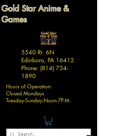
Gold Star Anime &
Games
5540 Rt. 6N
Edinboro, PA 16412
Phone:
(814) 734-
1890
Hours of Operation:
Closed Mondays
Tuesday-
Sunday:
Noon-7P.M.