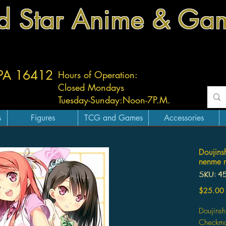
d Star Anime & Ga
 PA 16412
Hours of Operation:
Closed Mondays
Tuesday-
Sunday:
Noon-7P.M.
s
Figures
TCG and Games
Accessories
Doujins
nenme 
SKU: 4
$25.00
Doujinsh
Checkmat