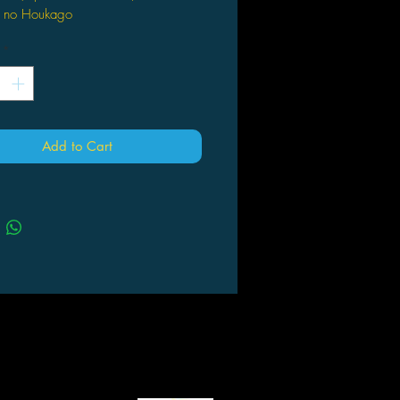
 no Houkago
*
Add to Cart