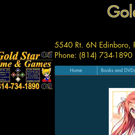
Gol
5540 Rt. 6N Edinboro,
Phone: (814) 734-1890
Home
Books and DVD