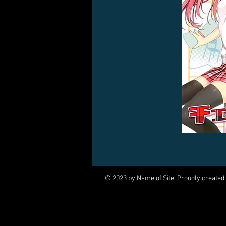
© 2023 by Name of Site. Proudly created