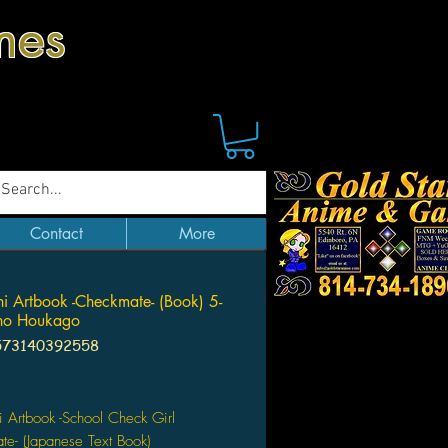
mes
Contact
More
hi Artbook -Checkmate- (Book) 5-
no Houkago
573140392558
Price
i Artbook -School Check Girl
e- (Japanese Text Book)