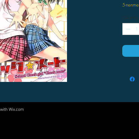
5-nenme
Quantity
 with
Wix.com
Come visit us at:
5540 Rte 6N, Edinboro, PA 16412
PARTNERS