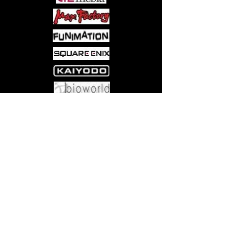
Come visit us at:
5540 Rte 6N, Edinboro, PA 16412