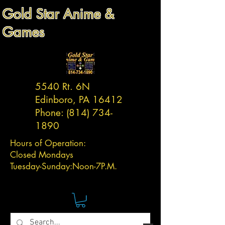
Gold Star Anime &
Games
5540 Rt. 6N
Edinboro, PA 16412
Phone:
(814) 734-
1890
Hours of Operation:
Closed Mondays
Tuesday-
Sunday:
Noon-7P.M.