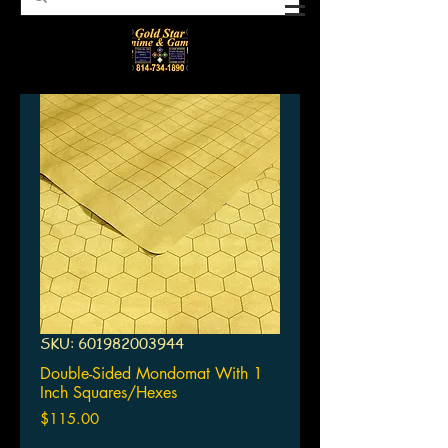
SKU: 601982003944
Double-Sided Mondomat With 1
Inch Squares/Hexes
Price
$115.00