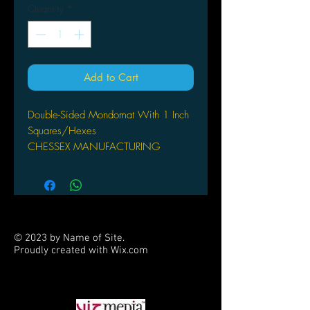
Quantity
*
Add to Cart
Double-Sided Mondomat With 1 Inch
Squares/Hexes
CHESSEX MANUFACTURING
OFFERED IN LIMITED QUANTITIES,
THIS EXTRA-LARGE VINYL GAME
MAT MEASURES 4`X8` AND
COMES PACKAGED, ROLLED, IN A
TUBE. THE `DOUBLE-SIDED`
© 2023 by Name of Site.
FORMAT FEATURES 1` SQUARES
Proudly created with
Wix.com
ON ONE SIDE, AND 1` HEXES ON
PARTNERS
THE OTHER.