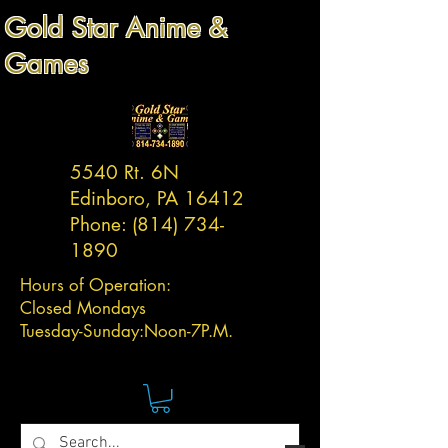
Gold Star Anime &
Games
5540 Rt. 6N
Edinboro, PA 16412
Phone:
(814) 734-
1890
Hours of Operation:
Closed Mondays
Tuesday-
Sunday:
Noon-7P.M.