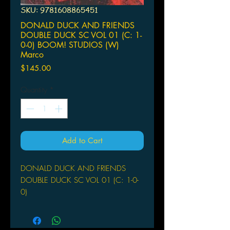
SKU: 9781608865451
DONALD DUCK AND FRIENDS
DOUBLE DUCK SC VOL 01 (C: 1-
0-0) BOOM! STUDIOS (W)
Marco
Price
$145.00
Quantity
*
Add to Cart
DONALD DUCK AND FRIENDS
DOUBLE DUCK SC VOL 01 (C: 1-0-
0)
BOOM! STUDIOS
(W) Marco Bosco, Fausto Vataliano
(A) Various (CA) Magic Eye Studios