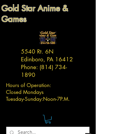
Gold Star Anime &
Games
5540 Rt. 6N
Edinboro, PA 16412
Phone:
(814) 734-
1890
Hours of Operation:
Closed Mondays
Tuesday-
Sunday:
Noon-7P.M.