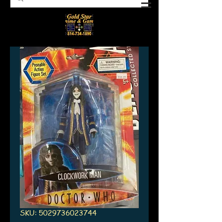
SKU: 5029736023744