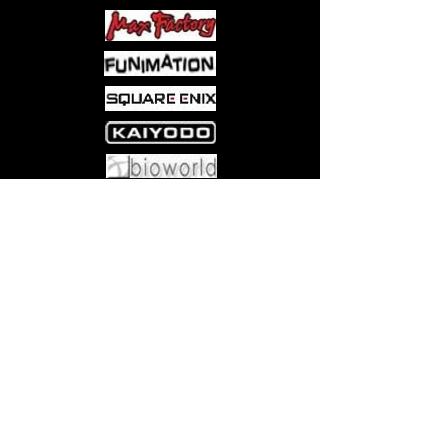
Come visit us at:
5540 Rte 6N, Edinboro, PA 16412