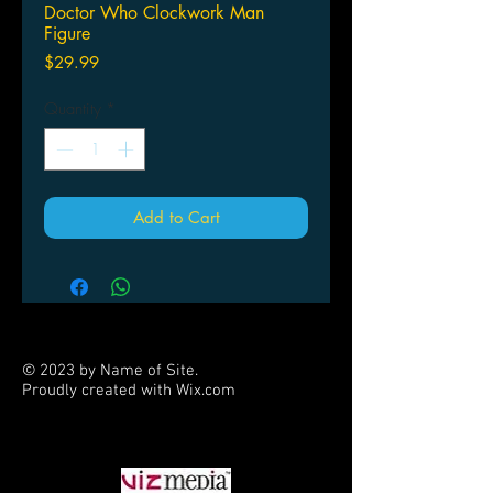
Doctor Who Clockwork Man
Figure
Price
$29.99
Quantity
*
Add to Cart
© 2023 by Name of Site.
Proudly created with
Wix.com
PARTNERS