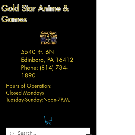
Gold Star Anime &
Games
5540 Rt. 6N
Edinboro, PA 16412
Phone:
(814) 734-
1890
Hours of Operation:
Closed Mondays
Tuesday-
Sunday:
Noon-7P.M.