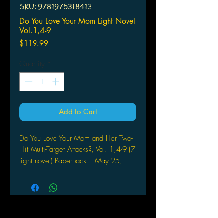
SKU: 9781975318413
Do You Love Your Mom Light Novel
Vol.1,4-9
Price
$119.99
Quantity
*
Add to Cart
Do You Love Your Mom and Her Two-
Hit Multi-Target Attacks?, Vol. 1,4-9 (7
light novel) Paperback – May 25,
2021
by Dachima Inaka (Author), Andrew
Cunningham (Translator), Iida
Pochi. (Artist)
A new kind of momcom role-playing