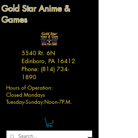
Gold Star Anime &
Games
5540 Rt. 6N
Edinboro, PA 16412
Phone:
(814) 734-
1890
Hours of Operation:
Closed Mondays
Tuesday-
Sunday:
Noon-7P.M.