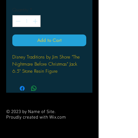
Quantity
*
Add to Cart
Disney Traditions by Jim Shore "The
Nightmare Before Christmas" Jack
6.5" Stone Resin Figure
ENESCO CORPORATION
Jack rides high in this colorful piece
inspired by Tim Burton's beloved
classic The Nightmare Before
Christmas. This Christmas Delivered
© 2023 by Name of Site.
design features Jim Shore's signature
Proudly created with
Wix.com
combination of quilt patterns and folk
PARTNERS
art motifs. Made of stone resin.
“Christmas Delivered” figurine