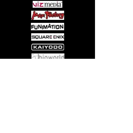
from the Disney Traditions by Jim
Shore line
Combines classic Disney
Characters with folk art designs
Figurine captures Jack Skellington
from Disney’s “The Nightmare
Before Christmas” in beautiful
hand-painted detail
Accurate details sculpted in
handcrafted stone resin
Come visit us at:
5540 Rte 6N, Edinboro, PA 16412
6.5-inch height (16.5 cm)