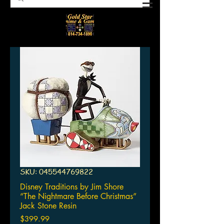
SKU: 045544769822
Disney Traditions by Jim Shore
“The Nightmare Before Christmas”
Jack Stone Resin
Price
$399.99