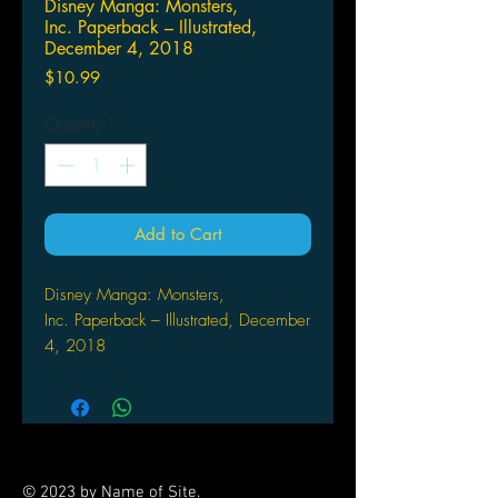
Disney Manga: Monsters,
Inc. Paperback – Illustrated,
December 4, 2018
Price
$10.99
Quantity
*
Add to Cart
Disney Manga: Monsters,
Inc. Paperback – Illustrated, December
4, 2018
by Hiromi Yamafuji (Illustrator)
Sulley and Mike work at Monsters,
Inc., the biggest scream processing
plant in Monstropolis. When one little
child named Boo wanders into their
© 2023 by Name of Site.