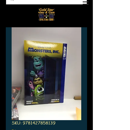
SKU: 9781427858139