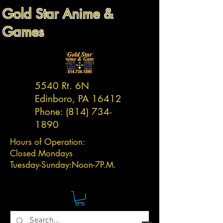
Gold Star Anime &
Games
5540 Rt. 6N
Edinboro, PA 16412
Phone:
(814) 734-
1890
Hours of Operation:
Closed Mondays
Tuesday-
Sunday:
Noon-7P.M.