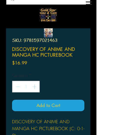
SKU: 9781597021463
DISCOVERY OF ANIME AND
MANGA HC PICTUREBOOK
Price
$16.99
Quantity
*
Add to Cart
DISCOVERY OF ANIME AND
MANGA HC PICTUREBOOK (C: 0-1-