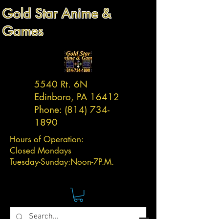
Gold Star Anime &
Games
5540 Rt. 6N
Edinboro, PA 16412
Phone:
(814) 734-
1890
Hours of Operation:
Closed Mondays
Tuesday-
Sunday:
Noon-7P.M.