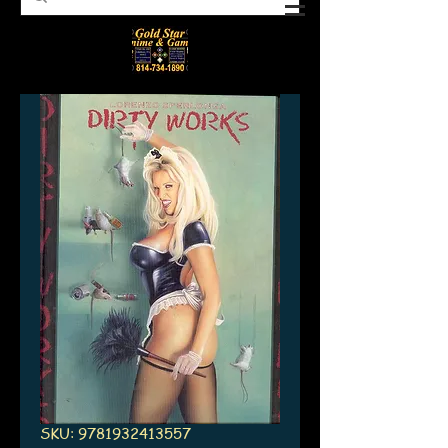
SKU: 9781932413557