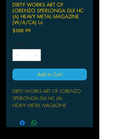
DIRTY WORKS ART OF
LORENZO SPERLONGA DLX HC
(A) HEAVY METAL MAGAZINE
(W/A/CA) Lo
Price
$388.99
Quantity
*
Add to Cart
DIRTY WORKS ART OF LORENZO
SPERLONGA DLX HC (A)
HEAVY METAL MAGAZINE
(W/A/CA) Lorenzo Sperlonga
(A) Lorenzo Sperlonga
Lorenzo Sperlonga's Dirty
Works collects more than 100