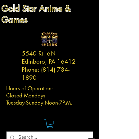
Gold Star Anime &
Games
5540 Rt. 6N
Edinboro, PA 16412
Phone:
(814) 734-
1890
Hours of Operation:
Closed Mondays
Tuesday-
Sunday:
Noon-7P.M.