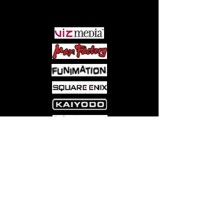
PARTNERS
Come visit us at:
5540 Rte 6N, Edinboro, PA 16412