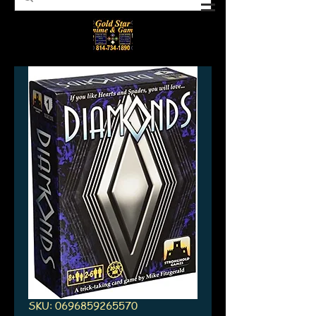
SKU: 0696859265570