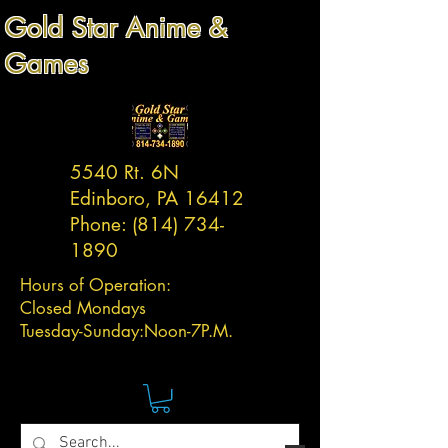
Gold Star Anime &
Games
5540 Rt. 6N
Edinboro, PA 16412
Phone:
(814) 734-
1890
Hours of Operation:
Closed Mondays
Tuesday-
Sunday:
Noon-7P.M.