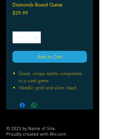
Diamonds Board Game
Price
$29.99
Quantity
*
Add to Cart
Great, unique tactile components
in a card game
Metallic gold and silver inked
cards with art deco styling
Fast-paced game for both gamers
and families
Unique gameplay - score points
when losing tricks as well as
© 2023 by Name of Site.
winning tricks
Proudly created with
Wix.com