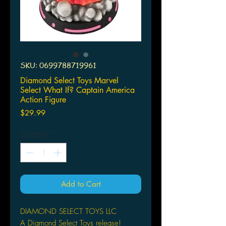
SKU: 0699788719961
Diamond Select Toys Marvel
Select What If? Captain America
Action Figure
Price
$29.99
Quantity
*
Add to Cart
DIAMOND SELECT TOYS LLC
A Diamond Select Toys release!