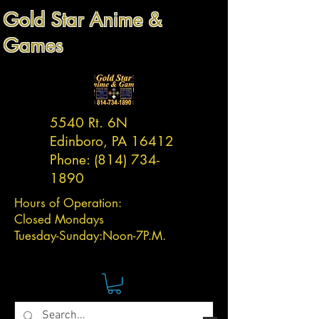
Gold Star Anime &
Games
5540 Rt. 6N
Edinboro, PA 16412
Phone:
(814) 734-
1890
Hours of Operation:
Closed Mondays
Tuesday-
Sunday:
Noon-7P.M.