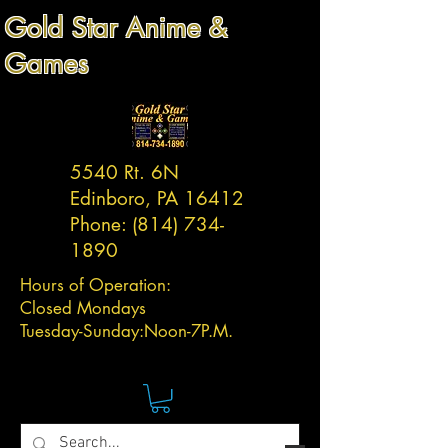
Gold Star Anime &
Games
5540 Rt. 6N
Edinboro, PA 16412
Phone:
(814) 734-
1890
Hours of Operation:
Closed Mondays
Tuesday-
Sunday:
Noon-7P.M.