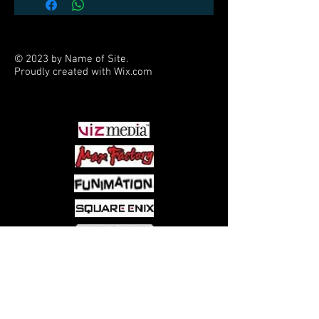
Stands 5.9" tall and comes fully
painted and ready to display
© 2023 by Name of Site.
Proudly created with
Wix.com
PARTNERS
Come visit us at:
5540 Rte 6N, Edinboro, PA 16412