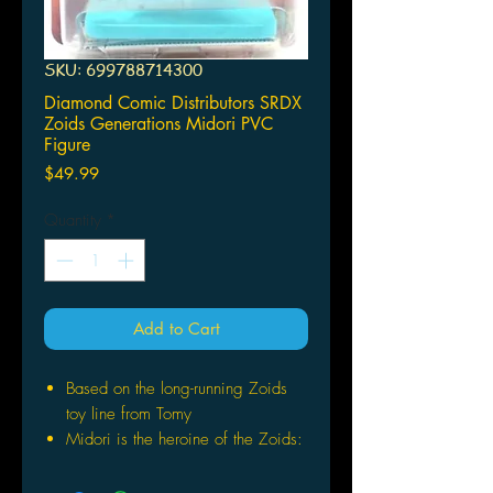
SKU: 699788714300
Diamond Comic Distributors SRDX
Zoids Generations Midori PVC
Figure
Price
$49.99
Quantity
*
Add to Cart
Based on the long-running Zoids
toy line from Tomy
Midori is the heroine of the Zoids:
Generation manga series
Dressed in her Zoid pilot gear