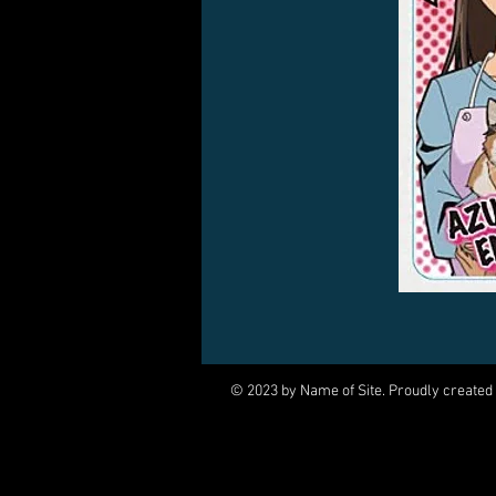
© 2023 by Name of Site. Proudly created