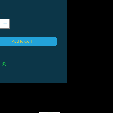
up
*
Add to Cart