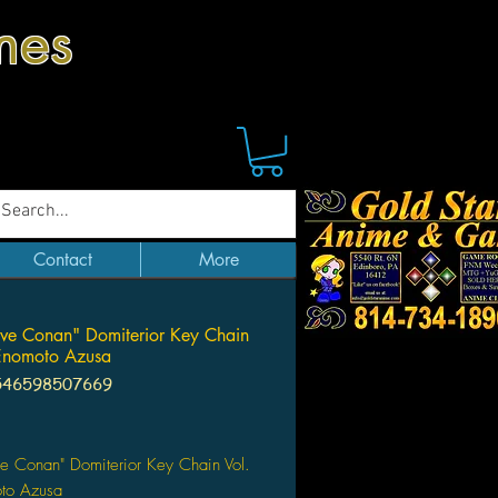
mes
Contact
More
ive Conan" Domiterior Key Chain
Enomoto Azusa
546598507669
Price
ve Conan" Domiterior Key Chain Vol.
to Azusa