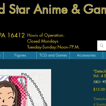
d Star Anime & Ga
 PA 16412
Hours of Operation:
Closed Mondays
Tuesday-
Sunday:
Noon-7P.M.
s
Figures
TCG and Games
Accessories
"Detect
Vol. 4 
SKU: 4
$15.00
"Detecti
4 Enomo