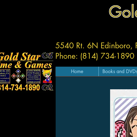
Gol
5540 Rt. 6N Edinboro,
Phone: (814) 734-1890
Home
Books and DVD