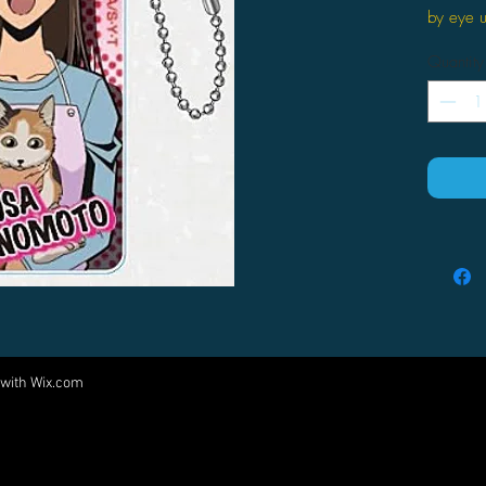
by eye 
Quantity
 with
Wix.com
Come visit us at:
5540 Rte 6N, Edinboro, PA 16412
PARTNERS