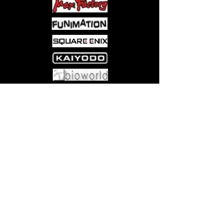
Come visit us at:
5540 Rte 6N, Edinboro, PA 16412