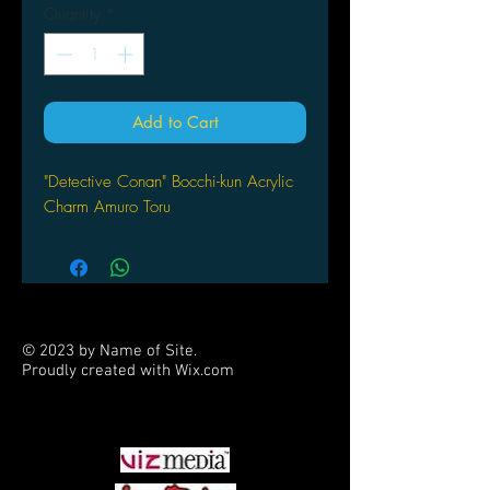
Quantity
*
Add to Cart
"Detective Conan" Bocchi-kun Acrylic
Charm Amuro Toru
© 2023 by Name of Site.
Proudly created with
Wix.com
PARTNERS