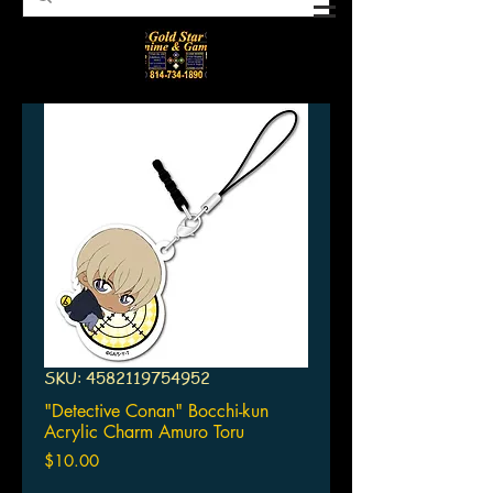
SKU: 4582119754952
"Detective Conan" Bocchi-kun
Acrylic Charm Amuro Toru
Price
$10.00