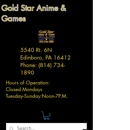
Gold Star Anime &
Games
5540 Rt. 6N
Edinboro, PA 16412
Phone:
(814) 734-
1890
Hours of Operation:
Closed Mondays
Tuesday-
Sunday:
Noon-7P.M.