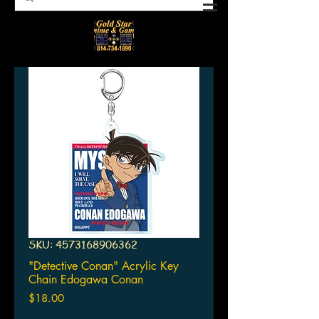
SKU: 4573168906362
"Detective Conan" Acrylic Key
Chain Edogawa Conan
Price
$18.00