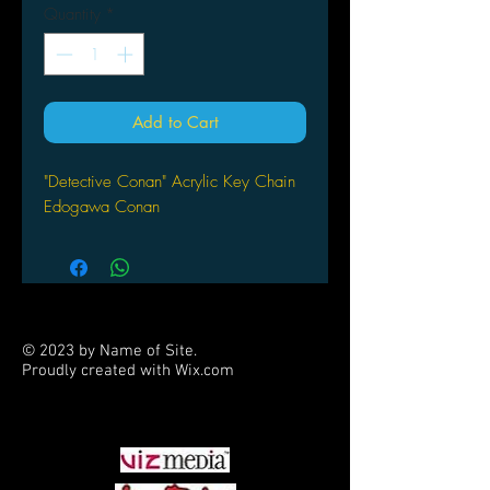
Quantity
*
Add to Cart
"Detective Conan" Acrylic Key Chain
Edogawa Conan
© 2023 by Name of Site.
Proudly created with
Wix.com
PARTNERS