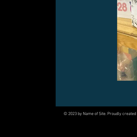
© 2023 by Name of Site. Proudly created