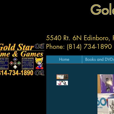
Gol
5540 Rt. 6N Edinboro,
Phone: (814) 734-1890
Home
Books and DVD