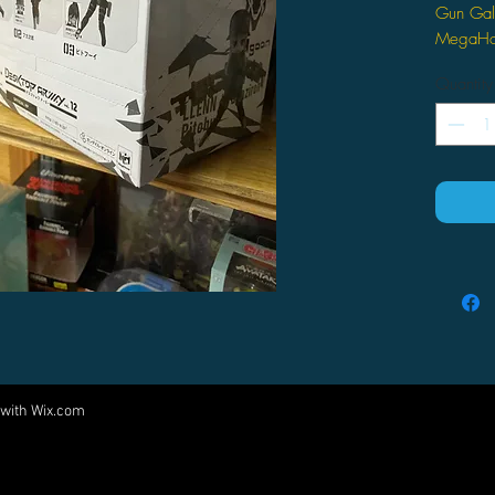
Gun Gale
MegaHo
Quantity
 with
Wix.com
Come visit us at:
5540 Rte 6N, Edinboro, PA 16412