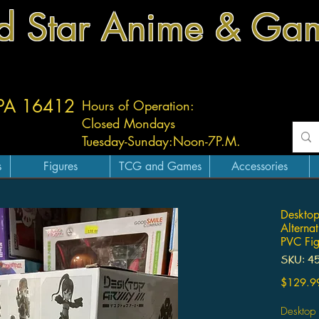
d Star Anime & Ga
 PA 16412
Hours of Operation:
Closed Mondays
Tuesday-
Sunday:
Noon-7P.M.
s
Figures
TCG and Games
Accessories
Desktop
Alterna
PVC Fig
SKU: 4
$129.9
Desktop 