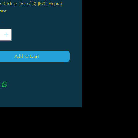
 Online (Set of 3) (PVC Figure)
use
*
Add to Cart