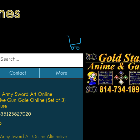
mes
Contact
More
 Army Sword Art Online
tive Gun Gale Online (Set of 3)
ure
535123827020
Price
9
Army Sword Art Online Alternative