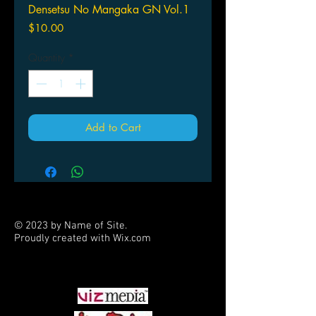
Densetsu No Mangaka GN Vol.1
Price
$10.00
Quantity
*
Add to Cart
© 2023 by Name of Site.
Proudly created with
Wix.com
PARTNERS