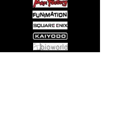
Come visit us at:
5540 Rte 6N, Edinboro, PA 16412