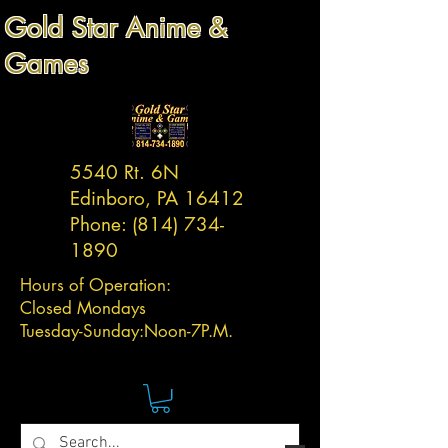
Gold Star Anime &
Games
5540 Rt. 6N
Edinboro, PA 16412
Phone:
(814) 734-
1890
Hours of Operation:
Closed Mondays
Tuesday-
Sunday:
Noon-7P.M.